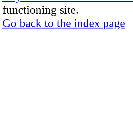
functioning site.
Go back to the index page